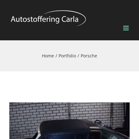
Skip
to
content
Home
Portfolio
Porsche