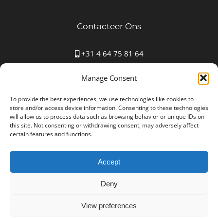
Contacteer Ons
+31 4 64 75 81 64
Mauritspark 43 6163HN Geleen
Manage Consent
info@autostoffering-carla.nl
www.autostoffering-carla.nl
To provide the best experiences, we use technologies like cookies to
store and/or access device information. Consenting to these technologies
will allow us to process data such as browsing behavior or unique IDs on
this site. Not consenting or withdrawing consent, may adversely affect
certain features and functions.
Accept
Autostoffering Carla © Copyright 2012 -
2026 All Rights
Reserved | Ondernemingsnummer: NL001552361B25
Deny
| Designed by
NYBE
Disclaimer
View preferences
Algemene Voorwaarden en Privacy & Cookie Policy