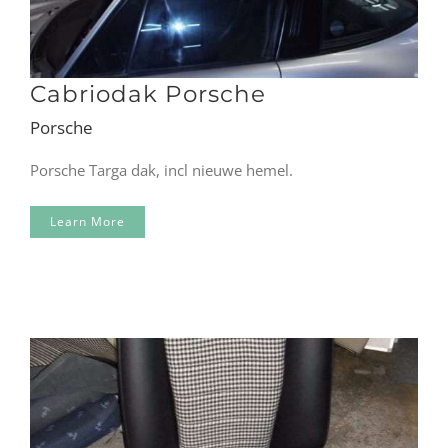
Cabriodak Porsche
Porsche
Porsche Targa dak, incl nieuwe hemel.
Learn More