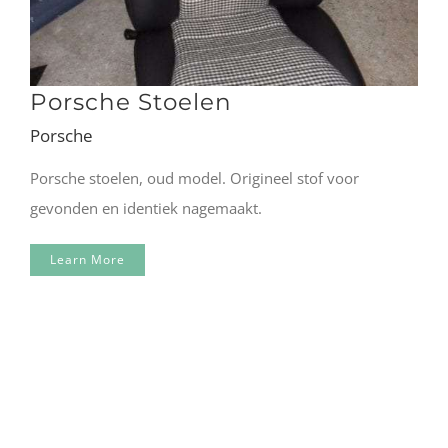
Porsche Stoelen
Porsche
Porsche stoelen, oud model. Origineel stof voor
gevonden en identiek nagemaakt.
Learn More