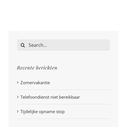
Search
for:
Recente berichten
Zomervakantie
Telefoondienst niet bereikbaar
Tijdelijke opname stop