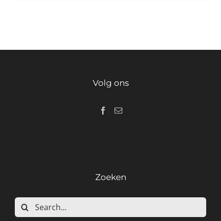
Volg ons
Zoeken
Search
for: