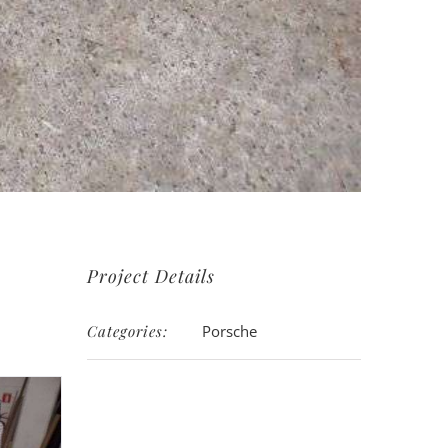
Project Details
Categories:
Porsche