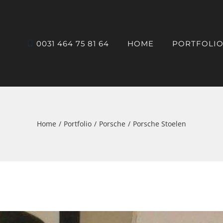
0031 464 75 81 64
HOME
PORTFOLI
Home
Portfolio
Porsche
Porsche Stoelen