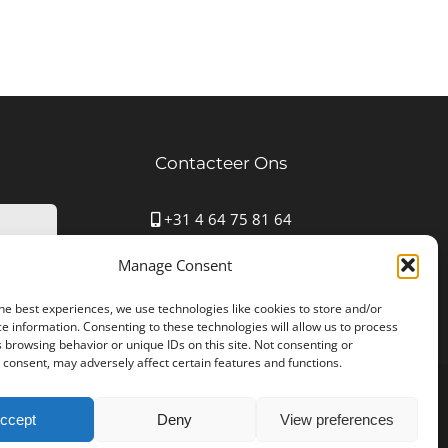
Contacteer Ons
+31 4 64 75 81 64
Mauritspark 43 6163HN Geleen
Manage Consent
info@autostoffering-carla.nl
www.autostoffering-carla.nl
he best experiences, we use technologies like cookies to store and/or
e information. Consenting to these technologies will allow us to process
 browsing behavior or unique IDs on this site. Not consenting or
consent, may adversely affect certain features and functions.
361B25 | Designed by
NYBE
ccept
Deny
View preferences