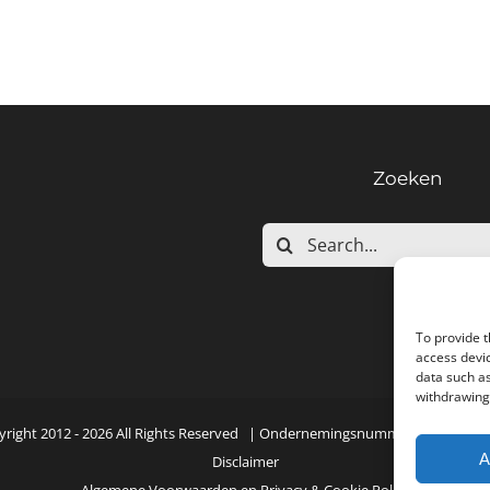
Zoeken
Search
for:
To provide t
access devic
data such as
withdrawing 
yright 2012 -
2026 All Rights Reserved | Ondernemingsnummer: NL001552
A
Disclaimer