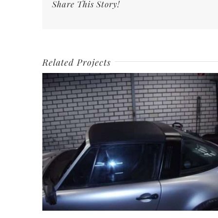
Share This Story!
Related Projects