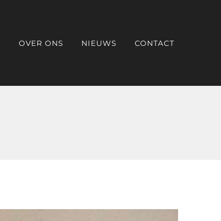
O
OVER ONS
NIEUWS
CONTACT