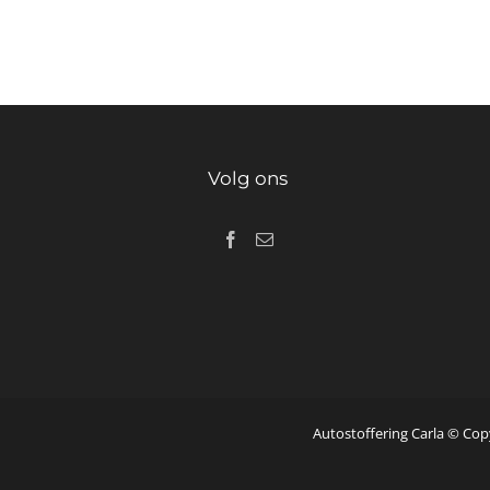
Volg ons
Autostoffering Carla © Cop