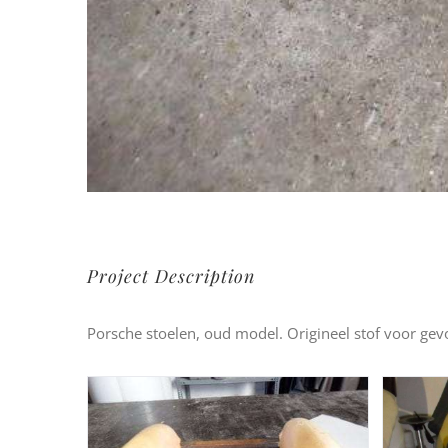
Project Description
Porsche stoelen, oud model. Origineel stof voor ge