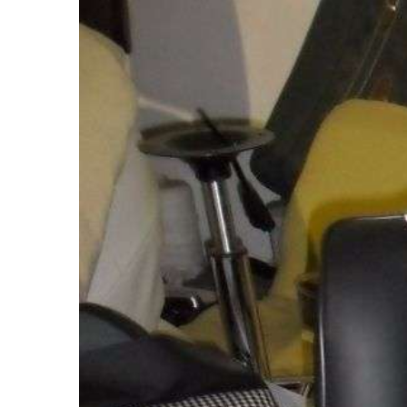
Larger
Image