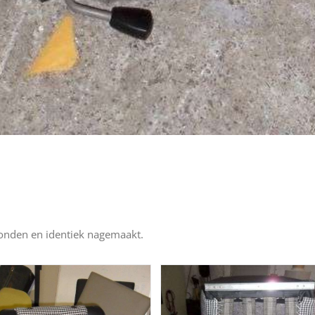
vonden en identiek nagemaakt.