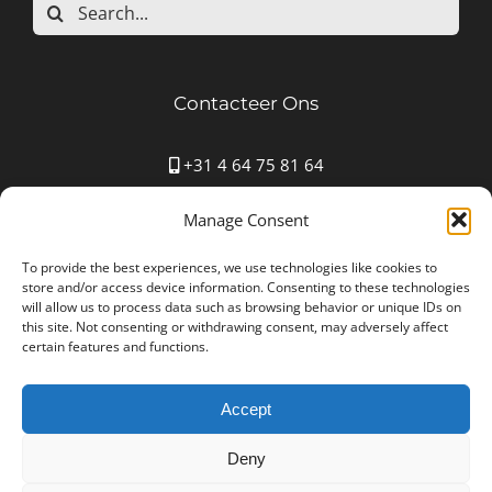
Search
for:
Contacteer Ons
+31 4 64 75 81 64
Mauritspark 43 6163HN Geleen
Manage Consent
info@autostoffering-carla.nl
www.autostoffering-carla.nl
To provide the best experiences, we use technologies like cookies to
store and/or access device information. Consenting to these technologies
will allow us to process data such as browsing behavior or unique IDs on
this site. Not consenting or withdrawing consent, may adversely affect
certain features and functions.
Accept
Autostoffering Carla © Copyright 2012 -
2026 All Rights
Reserved | Ondernemingsnummer: NL001552361B25
Deny
| Designed by
NYBE