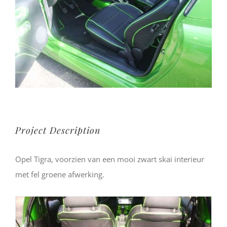
Project Description
Opel Tigra, voorzien van een mooi zwart skai interieur
met fel groene afwerking.