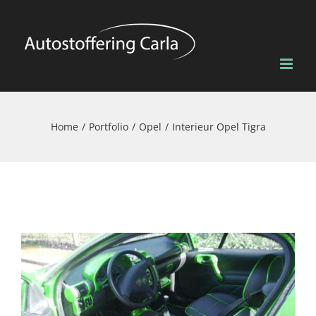
Skip
to
content
Home
Portfolio
Opel
Interieur Opel Tigra
View
Larger
Image