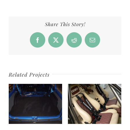
Share This Story!
Facebook
X
Reddit
Email
Related Projects