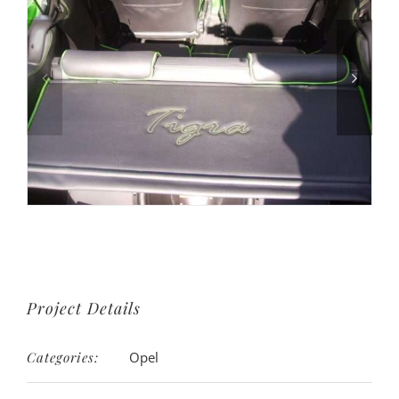
Project Details
Categories:
Opel