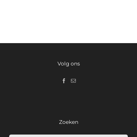
Volg ons
Zoeken